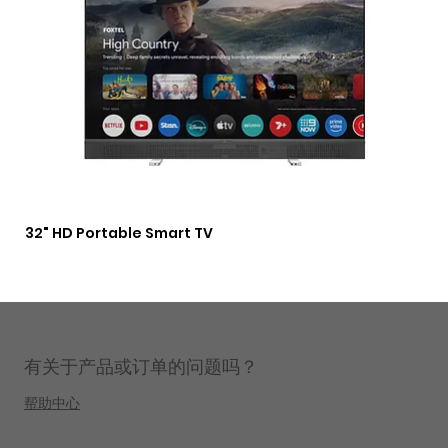
32" HD Portable Smart TV
3 i
Lig
有关于产品或订单的问题吗？
帮助中心