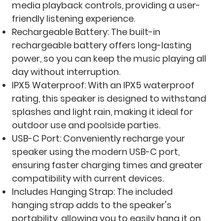
media playback controls, providing a user-
friendly listening experience.
Rechargeable Battery: The built-in
rechargeable battery offers long-lasting
power, so you can keep the music playing all
day without interruption.
IPX5 Waterproof: With an IPX5 waterproof
rating, this speaker is designed to withstand
splashes and light rain, making it ideal for
outdoor use and poolside parties.
USB-C Port: Conveniently recharge your
speaker using the modern USB-C port,
ensuring faster charging times and greater
compatibility with current devices.
Includes Hanging Strap: The included
hanging strap adds to the speaker's
portability, allowing you to easily hang it on