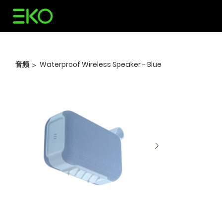
音频
Waterproof Wireless Speaker - Blue
>