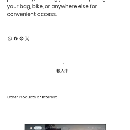
your bag, bike, or anywhere else for
convenient access.
載入中......
Other Products of Interest