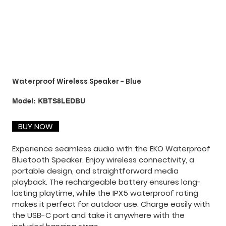
Waterproof Wireless Speaker - Blue
SKU
Model:
KBTS8LEDBU
KBTS8LEDBU
BUY NOW
Experience seamless audio with the EKO Waterproof
Bluetooth Speaker. Enjoy wireless connectivity, a
portable design, and straightforward media
playback. The rechargeable battery ensures long-
lasting playtime, while the IPX5 waterproof rating
makes it perfect for outdoor use. Charge easily with
the USB-C port and take it anywhere with the