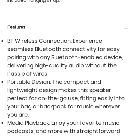
included hanging strap.
Features
BT Wireless Connection: Experience
seamless Bluetooth connectivity for easy
pairing with any Bluetooth-enabled device,
delivering high-quality audio without the
hassle of wires.
Portable Design: The compact and
lightweight design makes this speaker
perfect for on-the-go use, fitting easily into
your bag or backpack for music wherever
you are.
Media Playback: Enjoy your favorite music,
podcasts, and more with straightforward