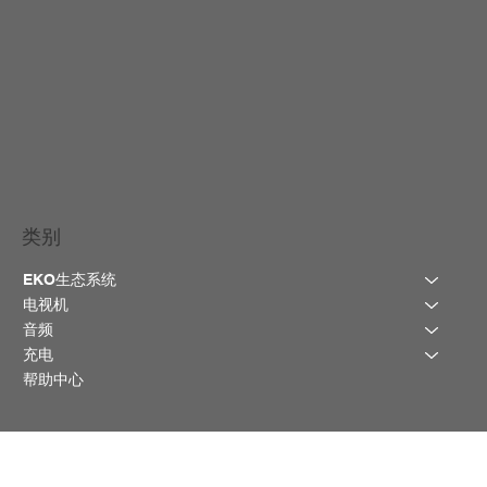
类别
EKO生态系统
电视机
音频
充电
帮助中心