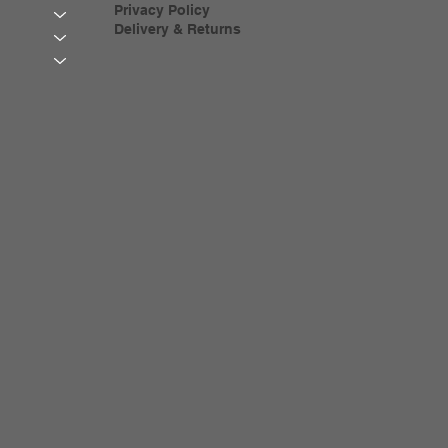
Privacy Policy
Delivery & Returns