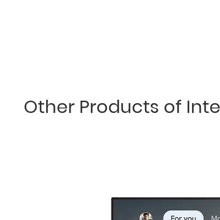
Other Products of Inte