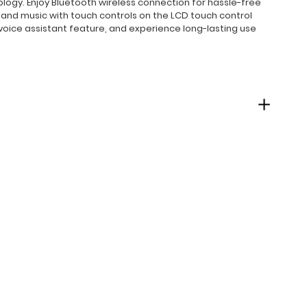
ogy. Enjoy Bluetooth wireless connection for hassle-free
s and music with touch controls on the LCD touch control
voice assistant feature, and experience long-lasting use