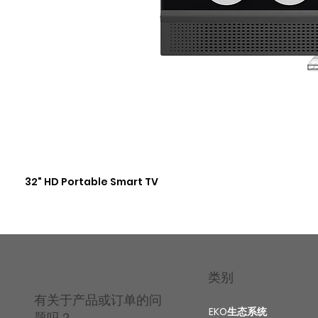
32" HD Portable Smart TV
类别
有关于产品或订单的问
EKO生态系统
题吗？