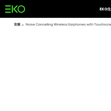
EKO
音频
>
Noise Cancelling Wireless Earphones with Touchscre