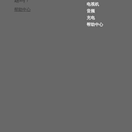
电视机
帮助中心
音频
充电
帮助中心