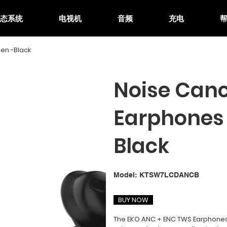
生态系统
电视机
音频
充电
en -Black
Noise Canc
Earphones 
Black
SKU
Model:
KTSW7LCDANCB
KTSW7LCDANCB
BUY NOW
The EKO ANC + ENC TWS Earphones 