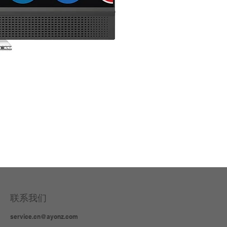
3 in
联系我们
service.cn@ayonz.com