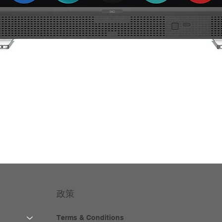
政策
Terms & Conditions