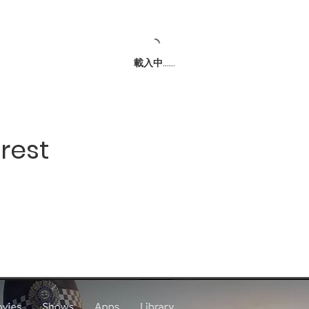
載入中......
rest