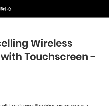
帮助中心
elling Wireless
with Touchscreen -
with Touch Screen in Black deliver premium audio with