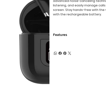
advanced noise-canceling technol
listening, and easily manage call
screen. Stay hands-free with the 
with the rechargeable battery.
Features