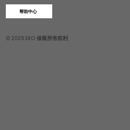
帮助中心
© 2025 EKO 保留所有权利