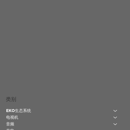
类别
EKO生态系统
电视机
音频