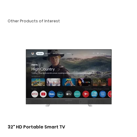
Other Products of Interest
32" HD Portable Smart TV
3 i
Lig