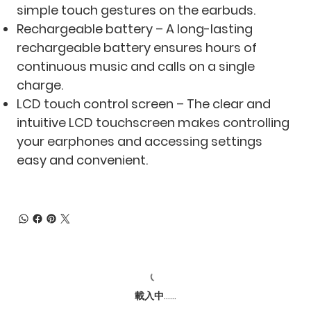
simple touch gestures on the earbuds.
Rechargeable battery – A long-lasting
rechargeable battery ensures hours of
continuous music and calls on a single
charge.
LCD touch control screen – The clear and
intuitive LCD touchscreen makes controlling
your earphones and accessing settings
easy and convenient.
載入中......