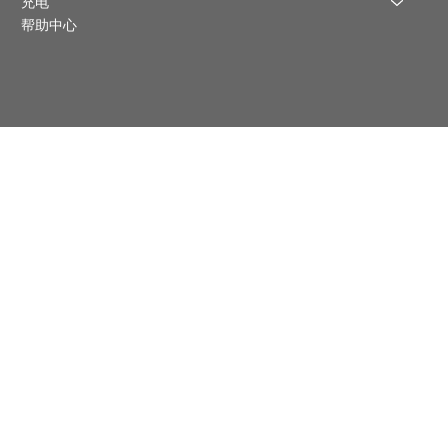
充电
帮助中心