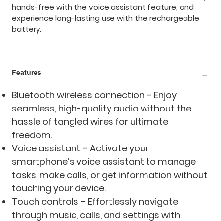
hands-free with the voice assistant feature, and
experience long-lasting use with the rechargeable
battery.
Features
Bluetooth wireless connection – Enjoy
seamless, high-quality audio without the
hassle of tangled wires for ultimate
freedom.
Voice assistant – Activate your
smartphone’s voice assistant to manage
tasks, make calls, or get information without
touching your device.
Touch controls – Effortlessly navigate
through music, calls, and settings with