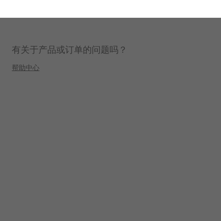
有关于产品或订单的问题吗？
帮助中心