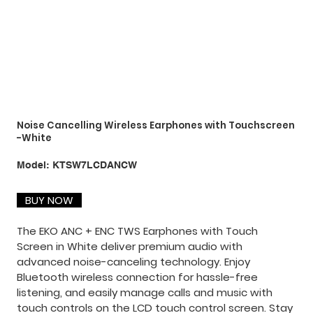
Noise Cancelling Wireless Earphones with Touchscreen
-White
SKU
Model:
KTSW7LCDANCW
KTSW7LCDANCW
BUY NOW
The EKO ANC + ENC TWS Earphones with Touch
Screen in White deliver premium audio with
advanced noise-canceling technology. Enjoy
Bluetooth wireless connection for hassle-free
listening, and easily manage calls and music with
touch controls on the LCD touch control screen. Stay