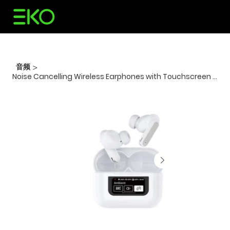
音频
>
Noise Cancelling Wireless Earphones with Touchscreen -White