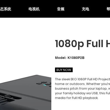
生态系统
电视机
音频
充电
1080p Full 
SKU
Model:
K1080P2B
K1080P2B
BUY NOW
The sleek EKO 1080P Full HD Project
home or outdoors. Whether you’re
business pitch from your laptop, 
your family holiday via USB, this F
media for Full HD playback.