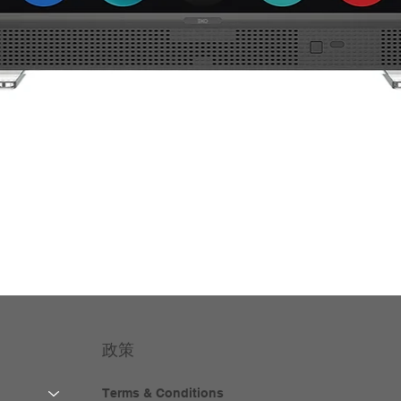
政策
Terms & Conditions