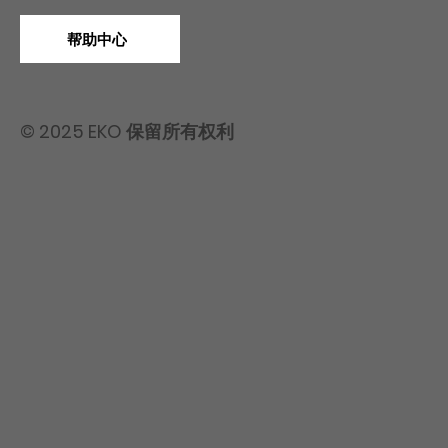
帮助中心
© 2025 EKO 保留所有权利