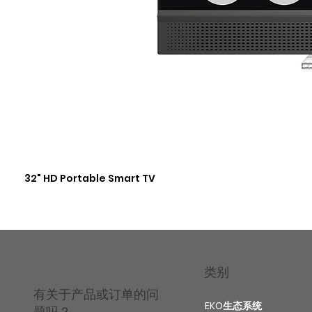
32" HD Portable Smart TV
类别
有关于产品或订单的问
EKO生态系统
题吗？