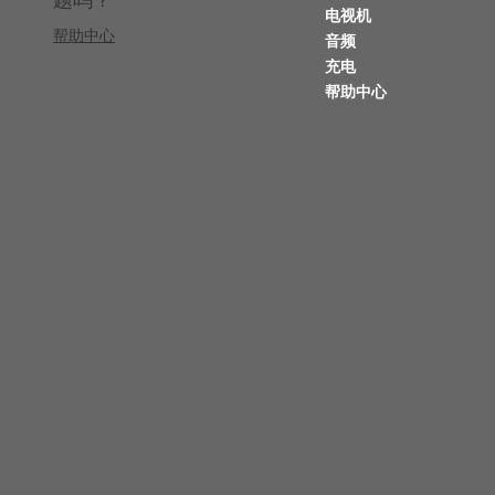
电视机
帮助中心
音频
充电
帮助中心