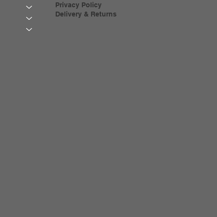
Privacy Policy
Delivery & Returns