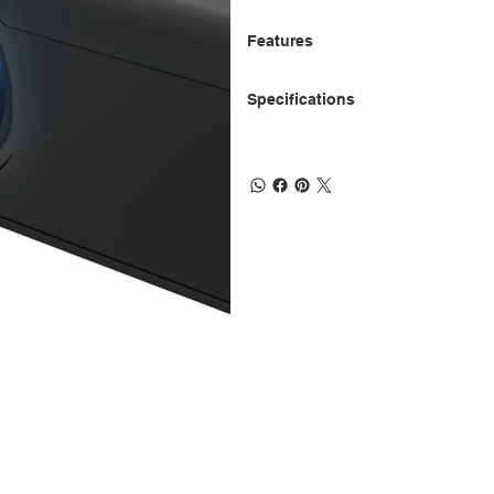
Features
Specifications