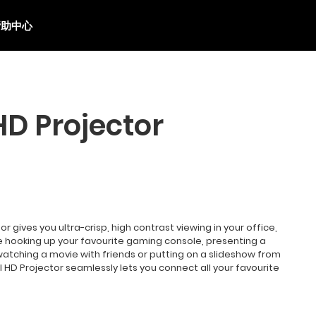
帮助中心
HD Projector
or gives you ultra-crisp, high contrast viewing in your office,
 hooking up your favourite gaming console, presenting a
watching a movie with friends or putting on a slideshow from
ull HD Projector seamlessly lets you connect all your favourite