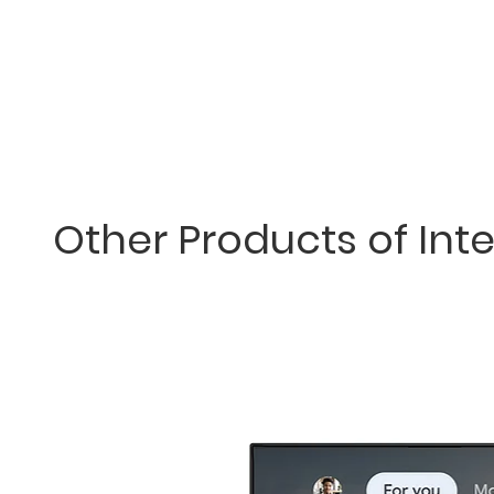
Other Products of Inte