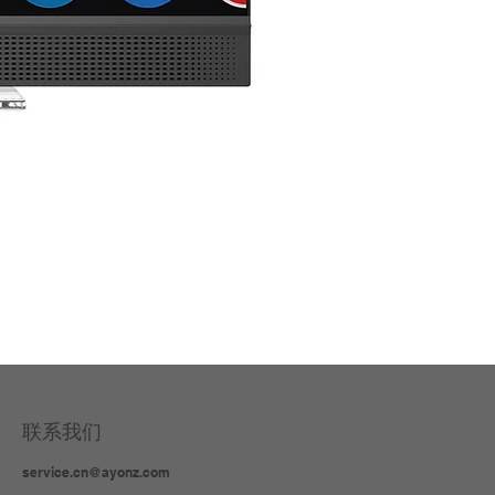
3 in
联系我们
service.cn@ayonz.com