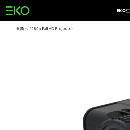
EKO
音频
>
1080p Full HD Projector