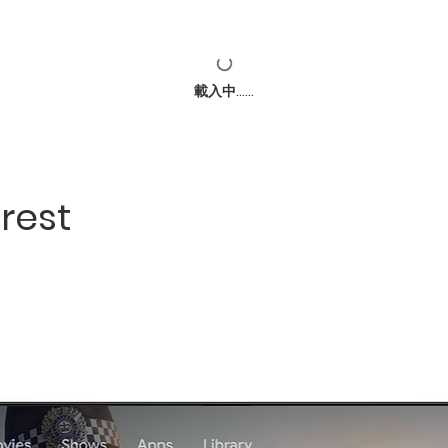
載入中......
rest