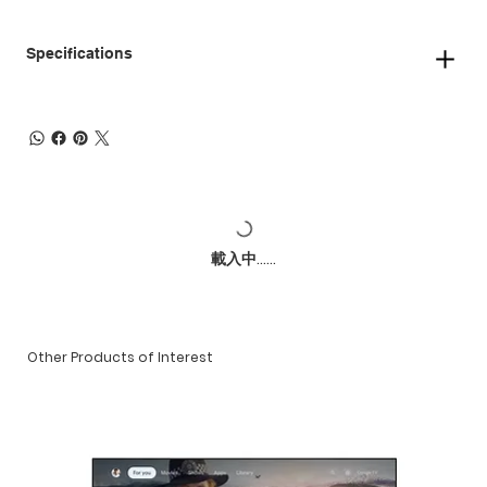
Specifications
載入中......
Other Products of Interest