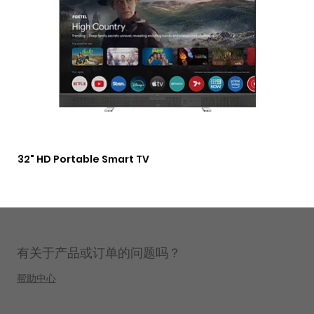
32" HD Portable Smart TV
3 i
Lig
有关于产品或订单的问题吗？
帮助中心