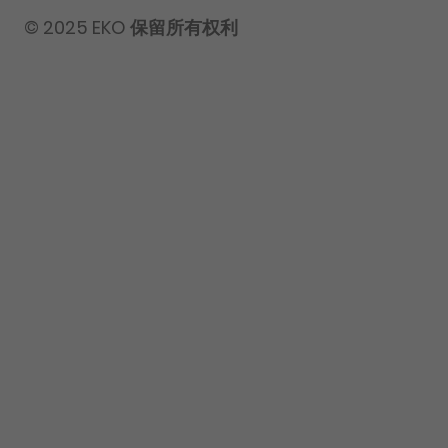
© 2025 EKO 保留所有权利