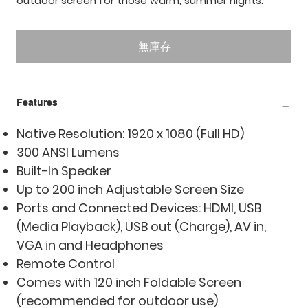
outdoor screen for those warm, summer nights.
無庫存
Features
Native Resolution: 1920 x 1080 (Full HD)
300 ANSI Lumens
Built-In Speaker
Up to 200 inch Adjustable Screen Size
Ports and Connected Devices: HDMI, USB
(Media Playback), USB out (Charge), AV in,
VGA in and Headphones
Remote Control
Comes with 120 inch Foldable Screen
(recommended for outdoor use)