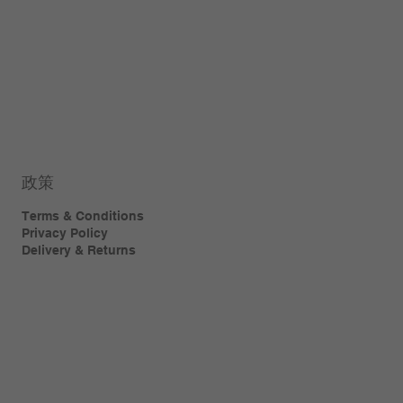
政策
Terms & Conditions
Privacy Policy
Delivery & Returns