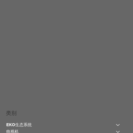
类别
EKO生态系统
电视机