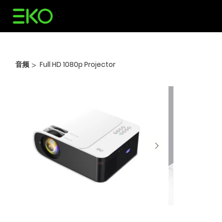
音频
Full HD 1080p Projector
>