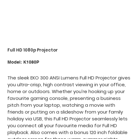
Full HD 1080p Projector
SKU
Model:
K1080P
K1080P
The sleek EKO 300 ANSI Lumens Full HD Projector gives
you ultra-crisp, high contrast viewing in your office,
home or outdoors. Whether you’re hooking up your
favourite gaming console, presenting a business
pitch from your laptop, watching a movie with
friends or putting on a slideshow from your family
holiday via USB, this Full HD Projector seamlessly lets
you connect all your favourite media for Full HD
playback. Also comes with a bonus 120 inch foldable