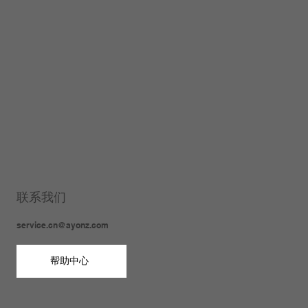
联系我们
service.cn@ayonz.com
帮助中心