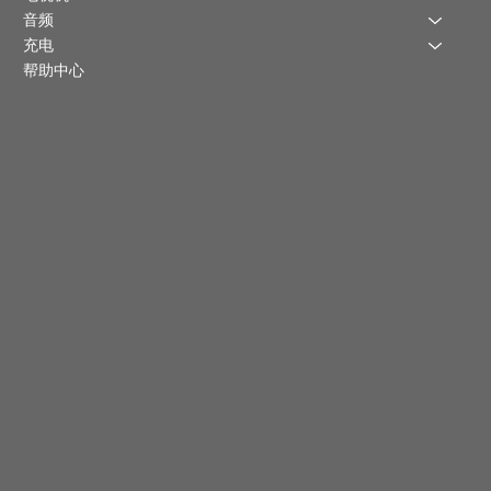
音频
充电
帮助中心