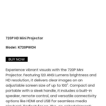
720P HD Mini Projector
SKU
Model:
K720PWCH
K720PWCH
BUY NOW
Experience vibrant visuals with the 720P Mini
Projector. Featuring 120 ANSI Lumens brightness and
HD resolution, it delivers clear images on an
adjustable screen size of up to 100". Compact and
portable with a sleek handle, it includes a built-in
speaker, remote control, and versatile connectivity
options like HDMI and USB for seamless media