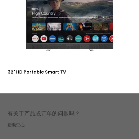
32" HD Portable Smart TV
3 i
Lig
有关于产品或订单的问题吗？
帮助中心