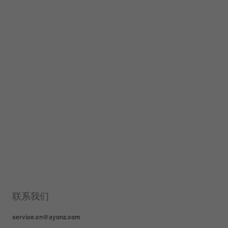
联系我们
service.cn@ayonz.com