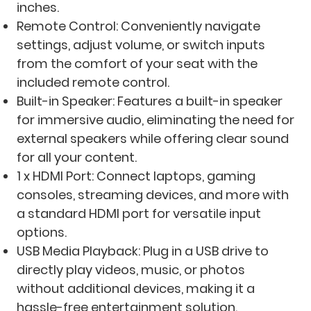
inches.
Remote Control: Conveniently navigate
settings, adjust volume, or switch inputs
from the comfort of your seat with the
included remote control.
Built-in Speaker: Features a built-in speaker
for immersive audio, eliminating the need for
external speakers while offering clear sound
for all your content.
1 x HDMI Port: Connect laptops, gaming
consoles, streaming devices, and more with
a standard HDMI port for versatile input
options.
USB Media Playback: Plug in a USB drive to
directly play videos, music, or photos
without additional devices, making it a
hassle-free entertainment solution.