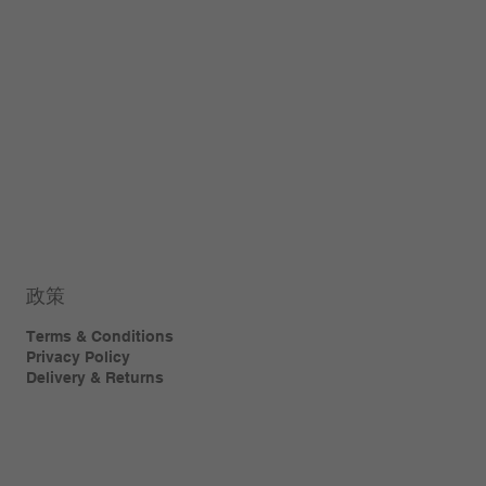
政策
Terms & Conditions
Privacy Policy
Delivery & Returns