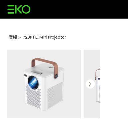
音频
720P HD Mini Projector
>