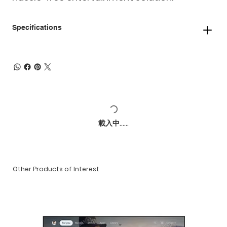
Specifications
載入中......
Other Products of Interest