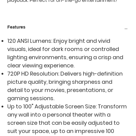
playback. Perfect for on-the-go entertainment!
Features
120 ANSI Lumens: Enjoy bright and vivid
visuals, ideal for dark rooms or controlled
lighting environments, ensuring a crisp and
clear viewing experience.
720P HD Resolution: Delivers high-definition
picture quality, bringing sharpness and
detail to your movies, presentations, or
gaming sessions.
Up to 100" Adjustable Screen Size: Transform
any wall into a personal theater with a
screen size that can be easily adjusted to
suit your space, up to an impressive 100