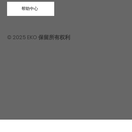
帮助中心
© 2025 EKO 保留所有权利