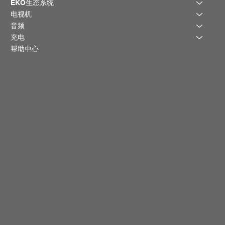
EKO生态系统
电视机
音频
充电
帮助中心